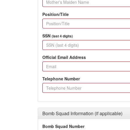
Position/Title
SSN
(last 4 digits)
Official Email Address
Telephone Number
Bomb Squad Information (if applicable)
Bomb Squad Number