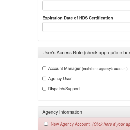
Expiration Date of HDS Certification
User's Access Role (check appropriate bo
Account Manager
(maintains agency's account)
Agency User
Dispatch/Support
Agency Information
New Agency Account
(Click here if your