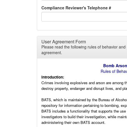
Compliance Reviewer's Telephone #
User Agreement Form
Please read the following rules of behavior and 
agreement.
Bomb Arson 
Rules of Beha
Introduction:
Crimes involving explosives and arson are among th
destroy property, endanger and disrupt lives, and pl
BATS, which is maintained by the Bureau of Alcohol
repository for information pertaining to bombing, ex
BATS includes a functionality that supports the us
investigators to build their investigation, while main
administering their own BATS account.