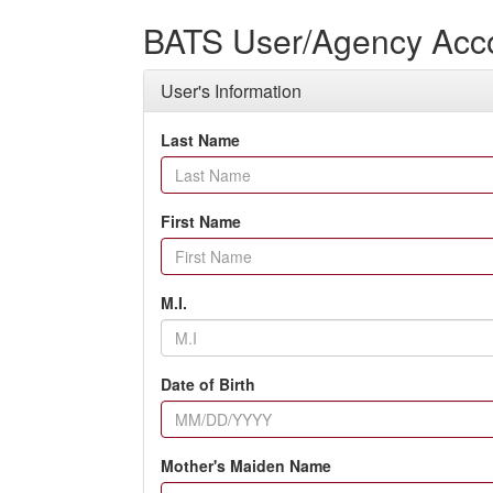
BATS User/Agency Acco
User's Information
Last Name
First Name
M.I.
Date of Birth
Mother's Maiden Name