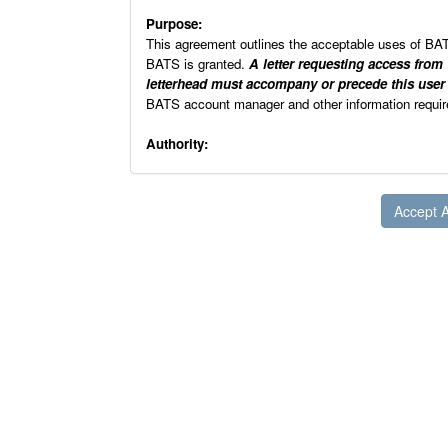
Purpose:
This agreement outlines the acceptable uses of BA
BATS is granted.
A letter requesting access from
letterhead must accompany or precede this use
BATS account manager and other information requ
Authority:
This agreement is established pursuant to the authori
investigation and suppression of crimes involving fi
References:
18 U.S.C. Chapter 40, authorizes the Attorne
arson laws. This authority has been delegate
Public Law 104-208, Omnibus Consolidated Ap
establish a national repository of informatio
explosives.
Public Law 100-235, Computer Security Act of
security training, and develop computer secur
OMB Circular A-130, Appendix III, requires t
specified elements.
ATF H 7250. 1 Automated Information Syste