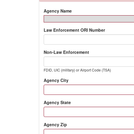
Agency Name
Law Enforcement ORI Number
Non-Law Enforcement
FDID, UIC (military) or Airport Code (TSA)
Agency City
Agency State
Agency Zip