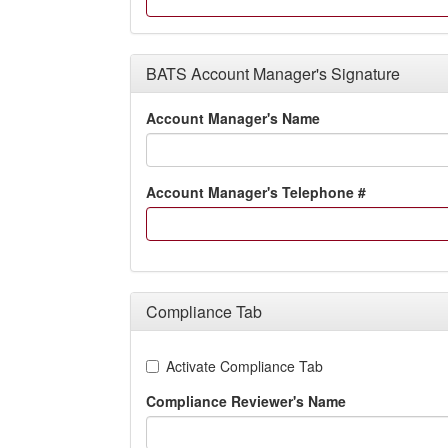
BATS Account Manager's Signature
Account Manager's Name
Account Manager's Telephone #
Compliance Tab
Activate Compliance Tab
Compliance Reviewer's Name